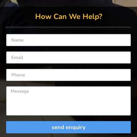
How Can We Help?
send enquiry