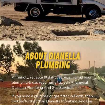
ABOUT DIANELLA
PLUMBING
A friendly, reliable & skilful service. For all your
plumbing & gas requirements, call Andrew at
Dianella Plumbing And Gas Services.
If you need a plumber or gas fitter in Perth, then
look no further than Dianella Plumbing And Gas