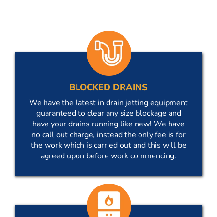
BLOCKED DRAINS
We have the latest in drain jetting equipment
guaranteed to clear any size blockage and
have your drains running like new! We have
no call out charge, instead the only fee is for
the work which is carried out and this will be
agreed upon before work commencing.