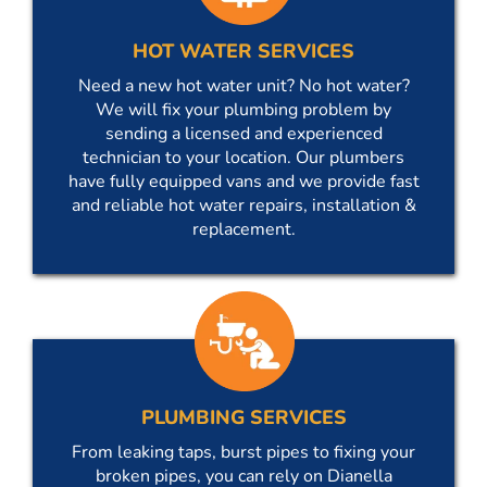
HOT WATER SERVICES
Need a new hot water unit? No hot water?
We will fix your plumbing problem by
sending a licensed and experienced
technician to your location. Our plumbers
have fully equipped vans and we provide fast
and reliable hot water repairs, installation &
replacement.
PLUMBING SERVICES
From leaking taps, burst pipes to fixing your
broken pipes, you can rely on Dianella