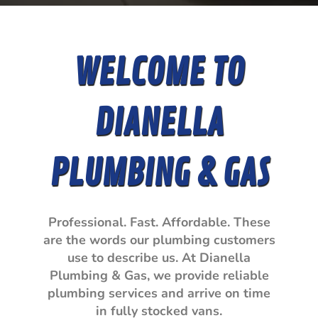
WELCOME TO
DIANELLA
PLUMBING & GAS
Professional. Fast. Affordable. These
are the words our plumbing customers
use to describe us. At Dianella
Plumbing & Gas, we provide reliable
plumbing services and arrive on time
in fully stocked vans.