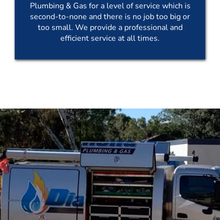
Plumbing & Gas for a level of service which is
second-to-none and there is no job too big or
too small. We provide a professional and
efficient service at all times.