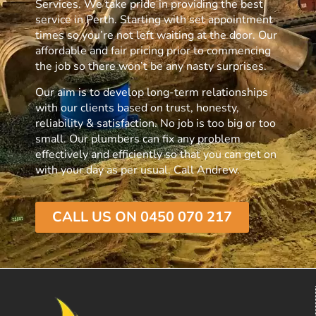
Services. We take pride in providing the best
service in Perth. Starting with set appointment
times so you’re not left waiting at the door. Our
affordable and fair pricing prior to commencing
the job so there won’t be any nasty surprises.
Our aim is to develop long-term relationships
with our clients based on trust, honesty,
reliability & satisfaction. No job is too big or too
small. Our plumbers can fix any problem
effectively and efficiently so that you can get on
with your day as per usual. Call Andrew.
CALL US ON 0450 070 217