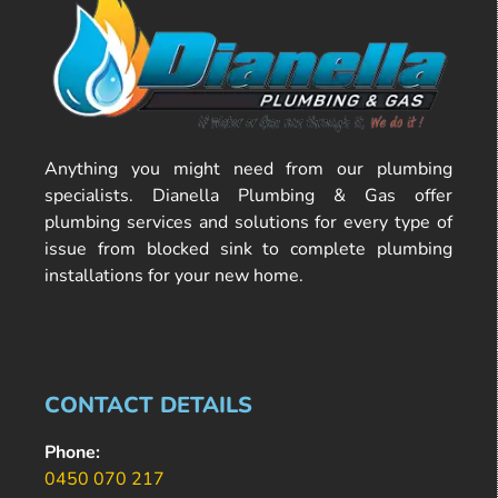
Anything you might need from our plumbing
specialists. Dianella Plumbing & Gas offer
plumbing services and solutions for every type of
issue from blocked sink to complete plumbing
installations for your new home.
CONTACT DETAILS
Phone:
0450 070 217