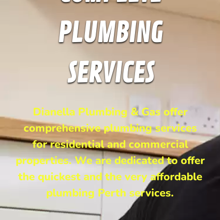
PLUMBING
SERVICES
Dianella Plumbing & Gas offer
comprehensive plumbing services
for residential and commercial
properties. We are dedicated to offer
the quickest and the very affordable
plumbing Perth services.