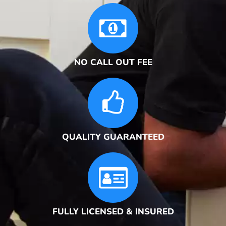
NO CALL OUT FEE
QUALITY GUARANTEED
FULLY LICENSED & INSURED