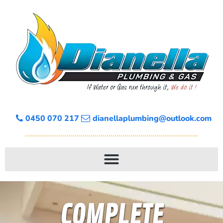
0450 070 217
dianellaplumbing@outlook.com
COMPLETE