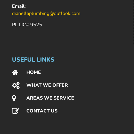
Email:
dianellaplumbing@outlook.com
PL LIC# 9525
USEFUL LINKS
HOME
WHAT WE OFFER
AREAS WE SERVICE
CONTACT US